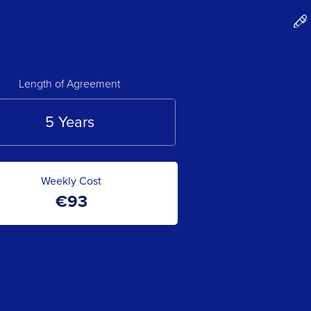
Length of Agreement
Weekly Cost
€
93