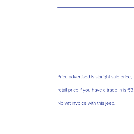
Price advertised is staright sale price,
retail price if you have a trade in is 
No vat invoice with this jeep.