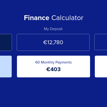
Finance
Calculator
My Deposit
60
Monthly Payments
€
403