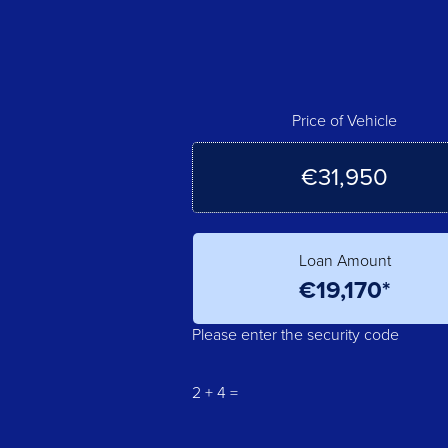
Price of Vehicle
Loan Amount
Please enter the security code
2 + 4 =