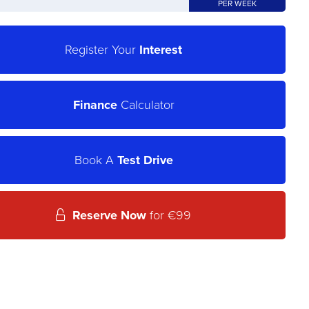
PER WEEK
Register Your
Interest
Finance
Calculator
Book A
Test Drive
Reserve Now
for €99