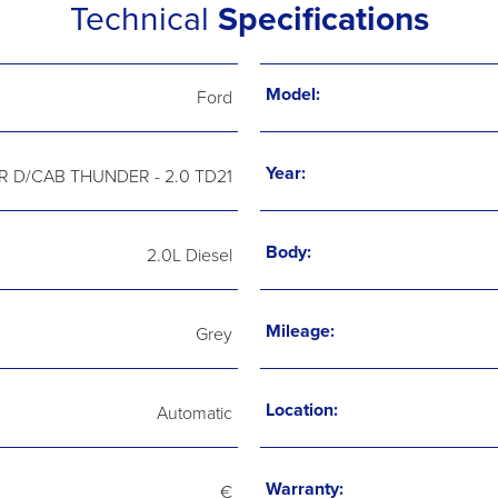
Technical
Specifications
Model:
Ford
Year:
 D/CAB THUNDER - 2.0 TD21
Body:
2.0L Diesel
Mileage:
Grey
Location:
Automatic
Warranty:
€