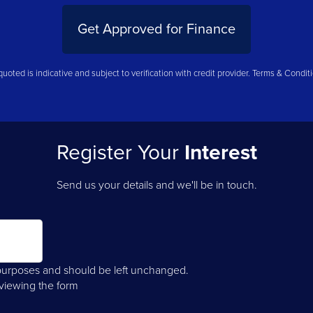
Get Approved for Finance
uoted is indicative and subject to verification with credit provider. Terms & Condit
Register Your
Interest
Send us your details and we'll be in touch.
on purposes and should be left unchanged.
 viewing the form