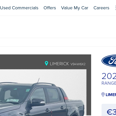
Used Commercials
Offers
Value My Car
Careers
20
RANGE
LIME
€