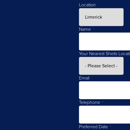
Location
Name
*
Your Nearest Sheils Locat
Email
*
Telephone
*
Preferred Date
*