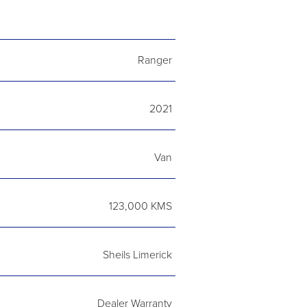
Ranger
2021
Van
123,000 KMS
Sheils Limerick
Dealer Warranty