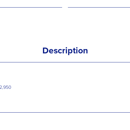
Description
€32,950