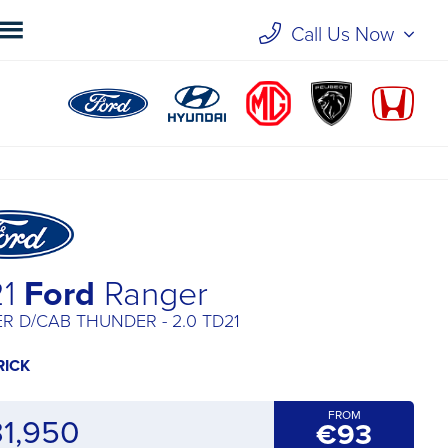
Call Us Now
21
Ford
Ranger
R D/CAB THUNDER - 2.0 TD21
RICK
FROM
31,950
€93