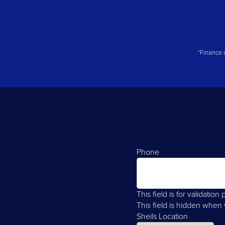
*Finance q
Phone
This field is for validati
This field is hidden when
Sheils Location