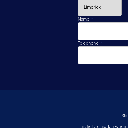
Name
*
Telephone
*
Sim
This field is hidden when