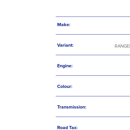
Make:
Variant:
RANGER
Engine:
Colour:
Transmission:
Road Tax: