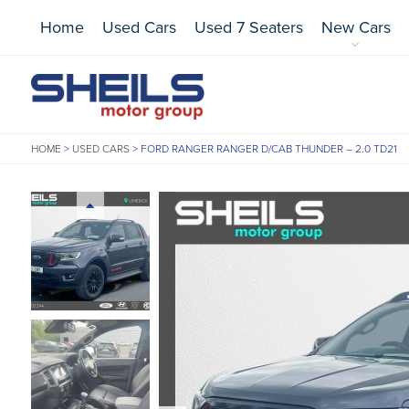
Home
Used Cars
Used 7 Seaters
New Cars
HOME
>
USED CARS
>
FORD RANGER RANGER D/CAB THUNDER – 2.0 TD21