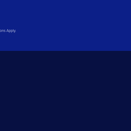
ions Apply.