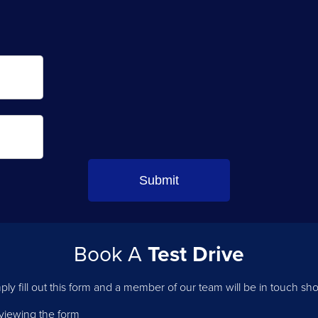
Book A
Test Drive
ply fill out this form and a member of our team will be in touch shor
 viewing the form