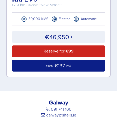
GT-Line 84kWh *New Model*
39,000 KMS
Electric
Automatic
€46,950
Reserve for
€99
€137
FROM
P/W
Galway
091 741 100
galway@sheils.ie