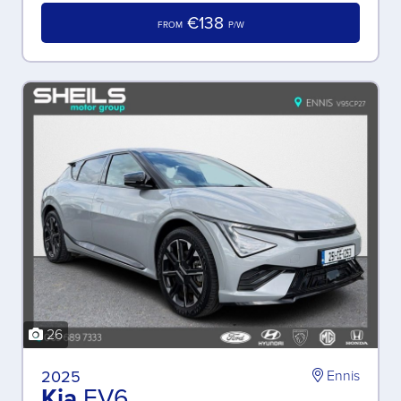
€138
FROM
P/W
26
2025
Ennis
Kia
EV6