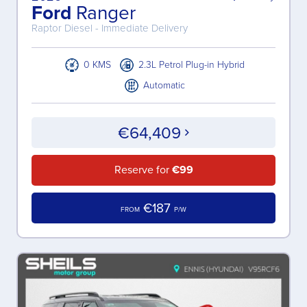
Ford
Ranger
Raptor Diesel - Immediate Delivery
0 KMS
2.3L Petrol Plug-in Hybrid
Automatic
€64,409
Reserve for
€99
€187
FROM
P/W