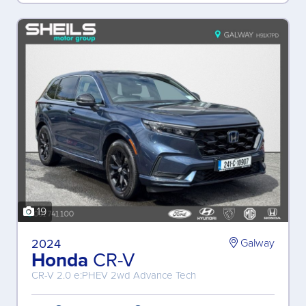
19
2024
Galway
Honda
CR-V
CR-V 2.0 e:PHEV 2wd Advance Tech