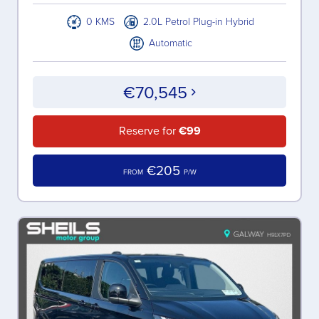
0 KMS
2.0L Petrol Plug-in Hybrid
Automatic
€70,545
Reserve for
€99
€205
FROM
P/W