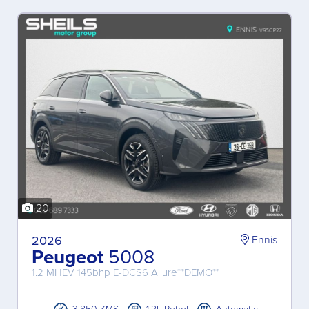
20
2026
Ennis
Peugeot
5008
1.2 MHEV 145bhp E-DCS6 Allure**DEMO**