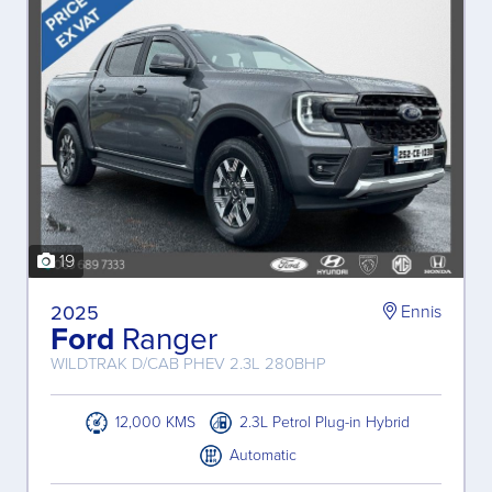
19
2025
Ennis
Ford
Ranger
WILDTRAK D/CAB PHEV 2.3L 280BHP
12,000 KMS
2.3L Petrol Plug-in Hybrid
Automatic