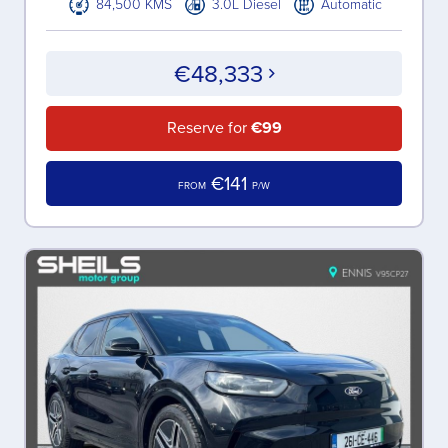
84,500 KMS
3.0L Diesel
Automatic
€48,333
Reserve for
€99
€141
FROM
P/W