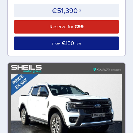
€51,390
Reserve for
€99
€150
FROM
P/W