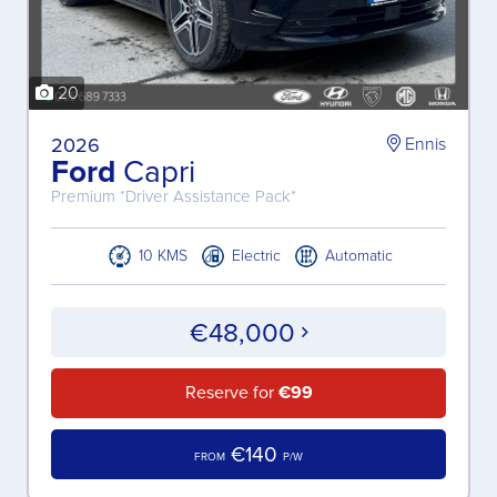
20
2026
Ennis
Ford
Capri
Premium *Driver Assistance Pack*
10 KMS
Electric
Automatic
€48,000
Reserve for
€99
€140
FROM
P/W