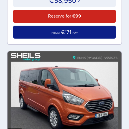
€58,950
Reserve for
€99
€171
FROM
P/W