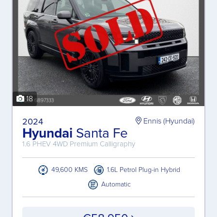
18
2024
Ennis (Hyundai)
Hyundai
Santa Fe
1.6 PHEV 4WD Premium Calligraphy
49,600 KMS
1.6L Petrol Plug-in Hybrid
Automatic