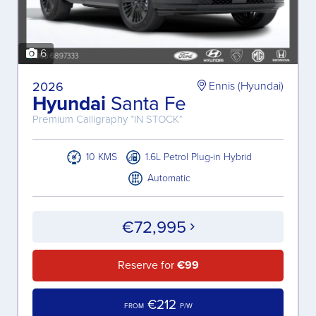
6
2026
Ennis (Hyundai)
Hyundai
Santa Fe
Premium Calligraphy *IN STOCK*
10 KMS
1.6L Petrol Plug-in Hybrid
Automatic
€72,995
Reserve for
€99
€212
FROM
P/W