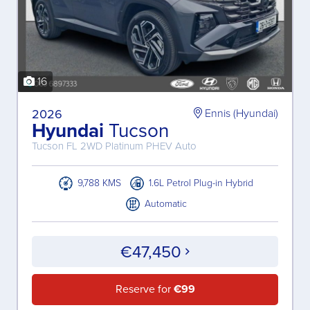
16
2026
Ennis (Hyundai)
Hyundai
Tucson
Tucson FL 2WD Platinum PHEV Auto
9,788 KMS
1.6L Petrol Plug-in Hybrid
Automatic
€47,450
Reserve for
€99