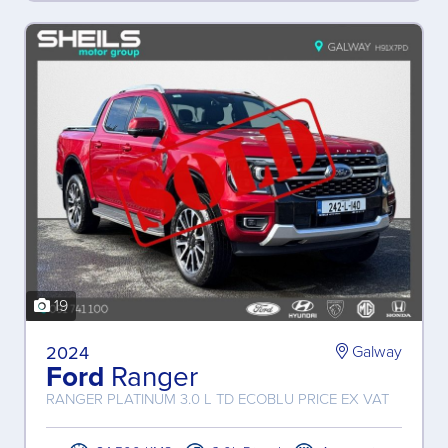
19
2024
Galway
Ford
Ranger
RANGER PLATINUM 3.0 L TD ECOBLU PRICE EX VAT