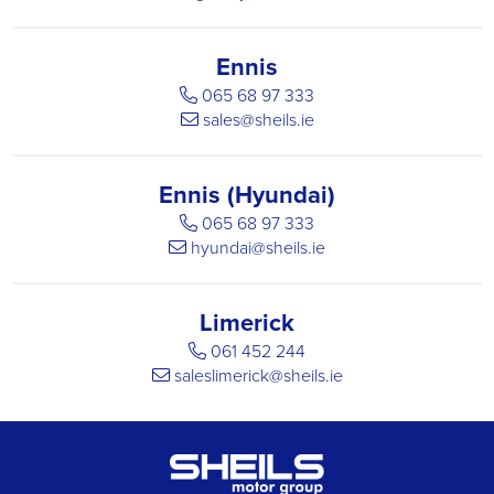
Ennis
065 68 97 333
sales@sheils.ie
Ennis (Hyundai)
065 68 97 333
hyundai@sheils.ie
Limerick
061 452 244
saleslimerick@sheils.ie