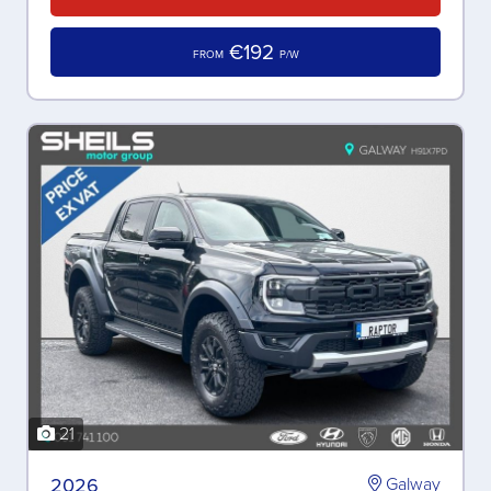
€192
FROM
P/W
21
2026
Galway