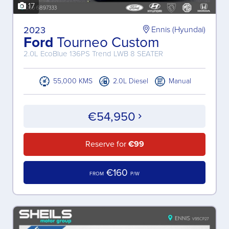
17
2023
Ennis (Hyundai)
Ford
Tourneo Custom
2.0L EcoBlue 136PS Trend LWB 8 SEATER
55,000 KMS
2.0L Diesel
Manual
€54,950
Reserve for
€99
€160
FROM
P/W