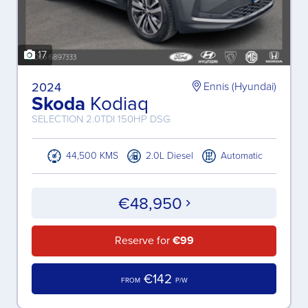
17
2024
Ennis (Hyundai)
Skoda
Kodiaq
SELECTION 2.0TDI 150HP DSG
44,500 KMS
2.0L Diesel
Automatic
€48,950
Reserve for
€99
€142
FROM
P/W