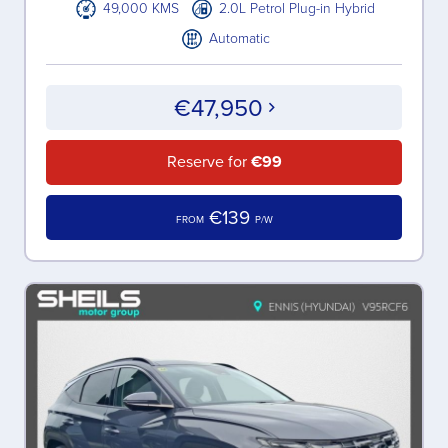
49,000 KMS
2.0L Petrol Plug-in Hybrid
Automatic
€47,950
Reserve for
€99
€139
FROM
P/W