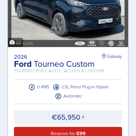
22
2026
Galway
Ford
Tourneo Custom
TOURNEO PHEV AUTO - ALLOYS & LEATHER
0 KMS
2.5L Petrol Plug-in Hybrid
Automatic
€65,950
Reserve for
€99