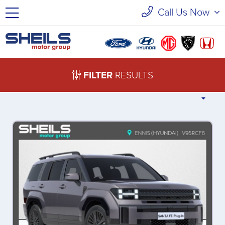
Call Us Now
FILTER
RESULTS