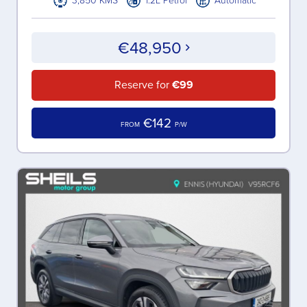
3,850 KMS
1.2L Petrol
Automatic
€48,950
Reserve for
€99
€142
FROM
P/W