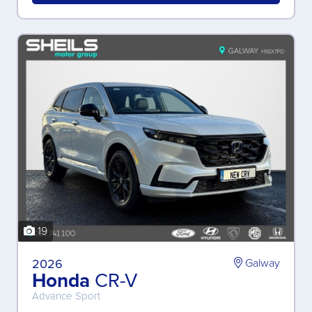
19
2026
Galway
Honda
CR-V
Advance Sport