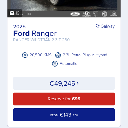
19
2025
Galway
Ford
Ranger
RANGER WILDTRAK 2.3 T 280
20,500 KMS
2.3L Petrol Plug-in Hybrid
Automatic
€49,245
Reserve for
€99
€143
FROM
P/W