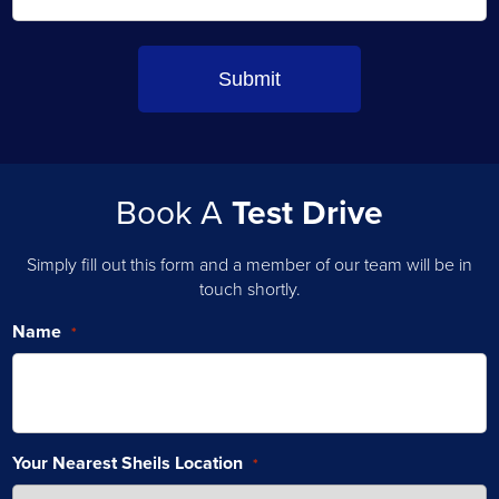
Book A
Test Drive
Simply fill out this form and a member of our team will be in
touch shortly.
Name
*
Your Nearest Sheils Location
*