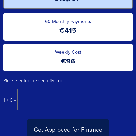
60
Monthly Payments
€
415
Weekly Cost
€
96
Please enter the security code
1 + 6 =
Get Approved for Finance