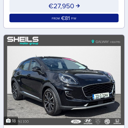
€27,950
€81
FROM
P/W
18