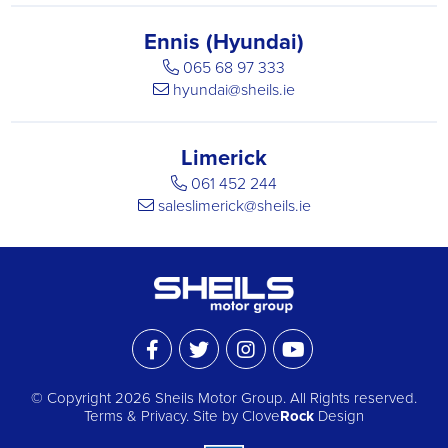
Ennis (Hyundai)
065 68 97 333
hyundai@sheils.ie
Limerick
061 452 244
saleslimerick@sheils.ie
© Copyright 2026 Sheils Motor Group.
All Rights reserved.
Terms & Privacy
. Site by
Clove
Rock
Design