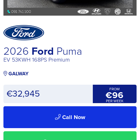
2026
Ford
Puma
EV 53KWH 168PS Premium
GALWAY
FROM
€
32,945
€96
PER WEEK
Call Now