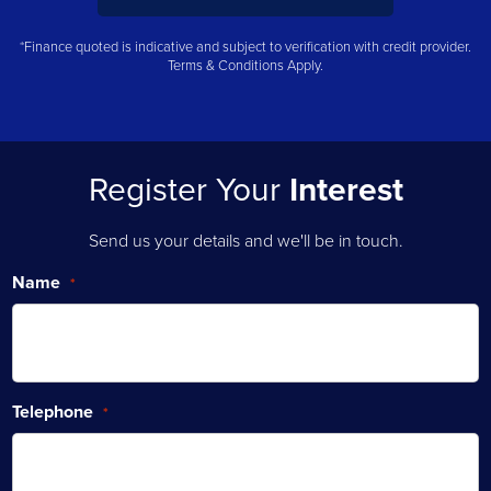
*Finance quoted is indicative and subject to verification with credit provider.
Terms & Conditions Apply.
Register Your
Interest
Send us your details and we'll be in touch.
Name
*
Telephone
*