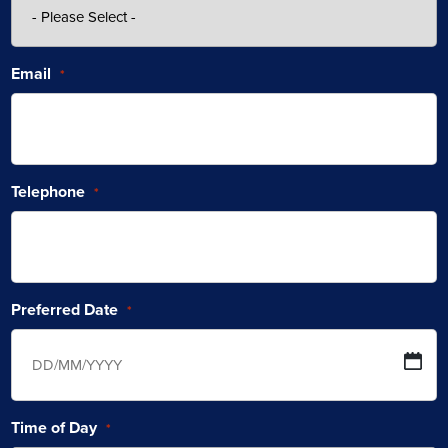
Email
*
Telephone
*
Preferred Date
*
Time of Day
*