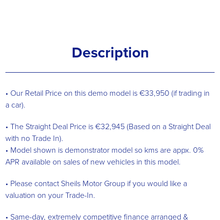
Description
• Our Retail Price on this demo model is €33,950 (if trading in
a car).
• The Straight Deal Price is €32,945 (Based on a Straight Deal
with no Trade In).
• Model shown is demonstrator model so kms are appx. 0%
APR available on sales of new vehicles in this model.
• Please contact Sheils Motor Group if you would like a
valuation on your Trade-In.
• Same-day, extremely competitive finance arranged &