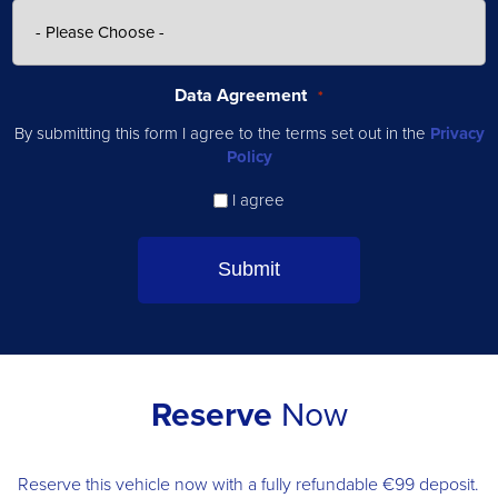
Data Agreement
*
By submitting this form I agree to the terms set out in the
Privacy
Policy
I agree
Reserve
Now
Reserve this vehicle now with a fully refundable €99 deposit.