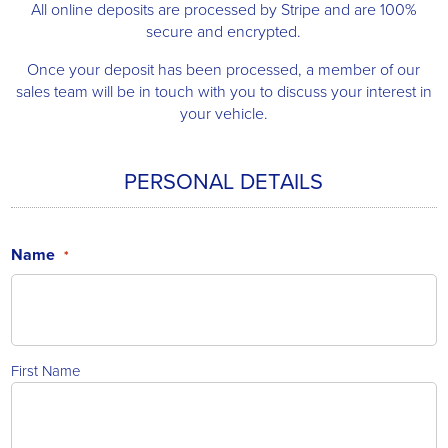
All online deposits are processed by Stripe and are 100%
secure and encrypted.
Once your deposit has been processed, a member of our
sales team will be in touch with you to discuss your interest in
your vehicle.
PERSONAL DETAILS
Name
*
First Name