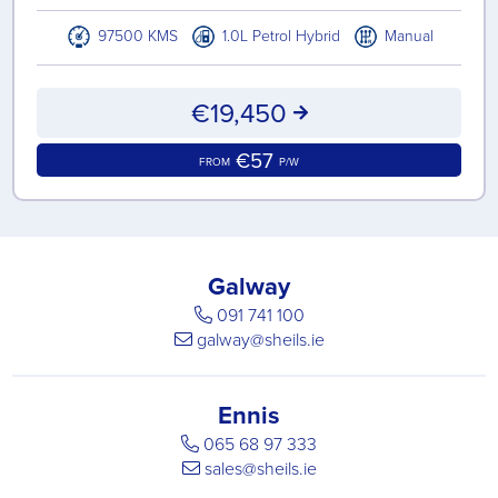
97500 KMS
1.0L Petrol Hybrid
Manual
€19,450
€57
FROM
P/W
Galway
091 741 100
galway@sheils.ie
Ennis
065 68 97 333
sales@sheils.ie