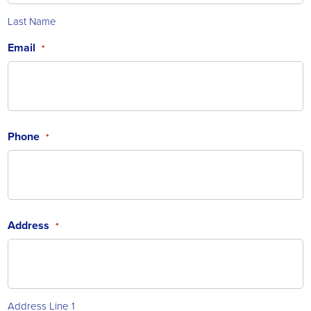
Last Name
Email
*
Phone
*
Address
*
Address Line 1