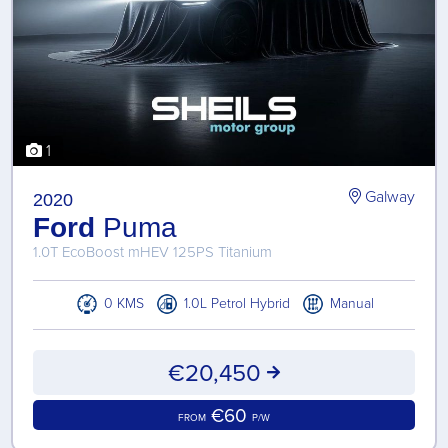
1
Galway
2020
Ford
Puma
1.0T EcoBoost mHEV 125PS Titanium
0 KMS
1.0L Petrol Hybrid
Manual
€20,450
€60
FROM
P/W