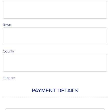
Town
County
Eircode
PAYMENT DETAILS