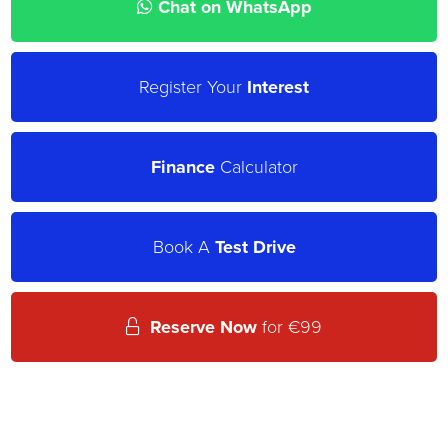
Chat on WhatsApp
Register Your
Interest
Finance
Calculator
Book A
Test Drive
Reserve Now
for €99