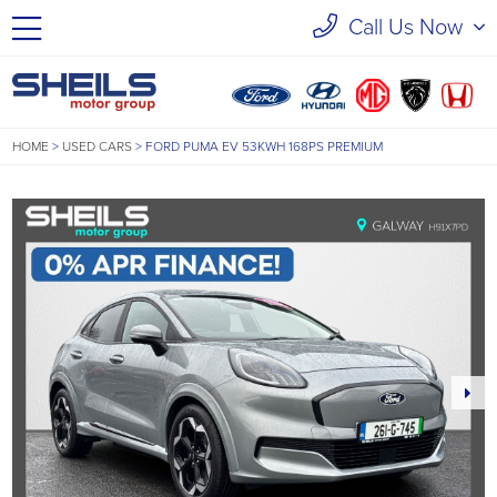
Call Us Now
HOME
>
USED CARS
>
FORD PUMA EV 53KWH 168PS PREMIUM