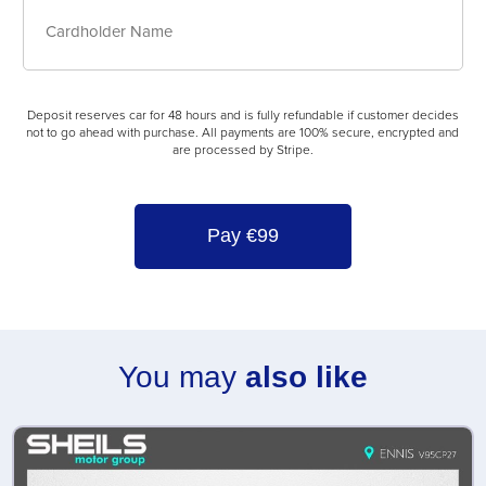
Deposit
Card
reserves
Details
car
for
Cardholder
48
Deposit reserves car for 48 hours and is fully refundable if customer decides
Name
hours
not to go ahead with purchase. All payments are 100% secure, encrypted and
and
are processed by Stripe.
is
fully
refundable
if
customer
decides
not
to
go
You may
also like
ahead
with
purchase.
All
payments