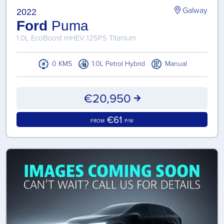
Galway
2022
Ford
Puma
1.0L EcoBoost mHEV 125PS Titanium
0 KMS
1.0L Petrol Hybrid
Manual
€20,950
€61
FROM
P/W