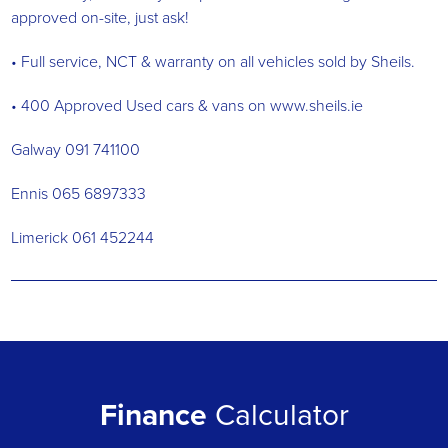
approved on-site, just ask!
• Full service, NCT & warranty on all vehicles sold by Sheils.
• 400 Approved Used cars & vans on www.sheils.ie
Galway 091 741100
Ennis 065 6897333
Limerick 061 452244
Finance
Calculator