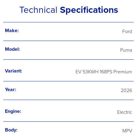
Technical
Specifications
Make:
Ford
Model:
Puma
Variant:
EV 53KWH 168PS Premium
Year:
2026
Engine:
Electric
Body:
MPV