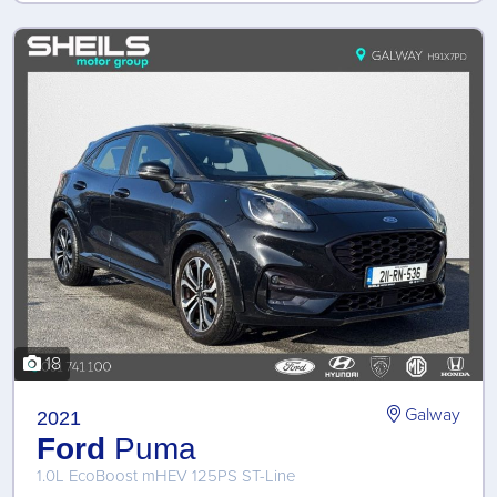
18
Galway
2021
Ford
Puma
1.0L EcoBoost mHEV 125PS ST-Line