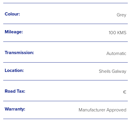
Colour:
Grey
Mileage:
100 KMS
Transmission:
Automatic
Location:
Sheils Galway
Road Tax:
€
Warranty:
Manufacturer Approved