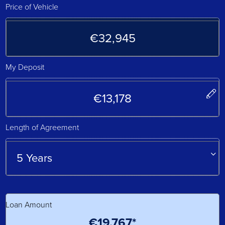
Price of Vehicle
My Deposit
Length of Agreement
Loan Amount