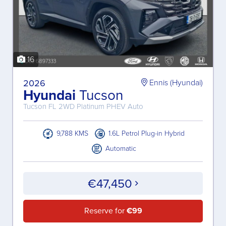
16
2026
Ennis (Hyundai)
Hyundai
Tucson
Tucson FL 2WD Platinum PHEV Auto
9,788 KMS
1.6L Petrol Plug-in Hybrid
Automatic
€47,450
Reserve for
€99