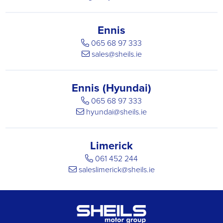
Ennis
065 68 97 333
sales@sheils.ie
Ennis (Hyundai)
065 68 97 333
hyundai@sheils.ie
Limerick
061 452 244
saleslimerick@sheils.ie