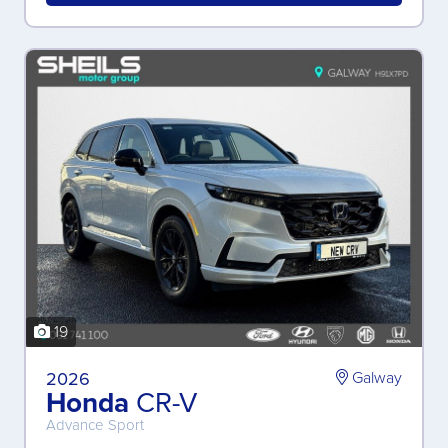
19
2026
Galway
Honda
CR-V
Advance Sport