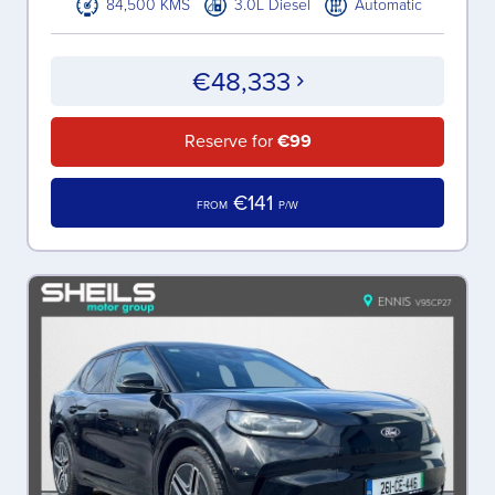
84,500 KMS
3.0L Diesel
Automatic
€48,333
Reserve for
€99
€141
FROM
P/W