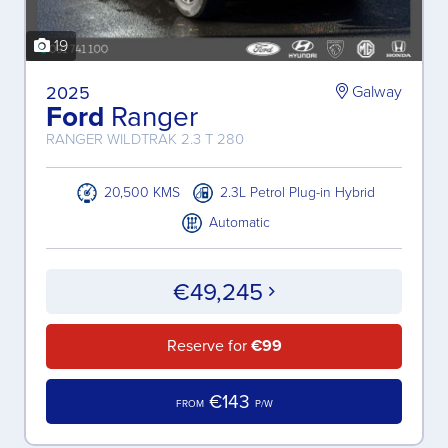
19
2025
Galway
Ford
Ranger
RANGER WILDTRAK 2.3 T 280
20,500 KMS
2.3L Petrol Plug-in Hybrid
Automatic
€49,245
Reserve for
€99
€143
FROM
P/W