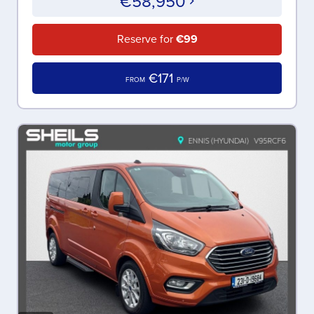
€58,950
Reserve for
€99
€171
FROM
P/W