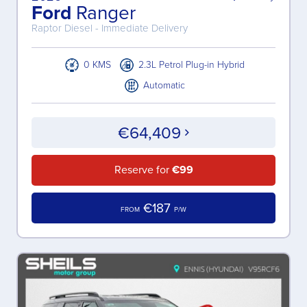
Ford
Ranger
Raptor Diesel - Immediate Delivery
0 KMS
2.3L Petrol Plug-in Hybrid
Automatic
€64,409
Reserve for
€99
€187
FROM
P/W