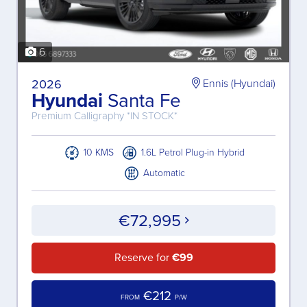
6
2026
Ennis (Hyundai)
Hyundai
Santa Fe
Premium Calligraphy *IN STOCK*
10 KMS
1.6L Petrol Plug-in Hybrid
Automatic
€72,995
Reserve for
€99
€212
FROM
P/W