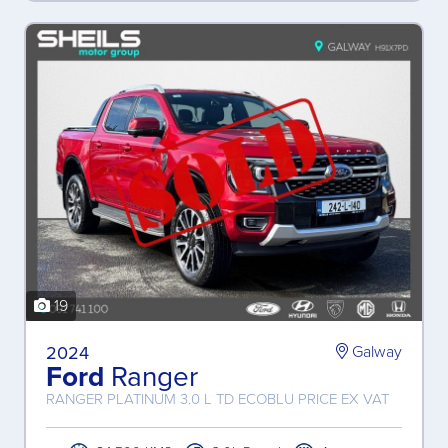
19
2024
Galway
Ford
Ranger
RANGER PLATINUM 3.0 L TD ECOBLU PRICE EX VAT