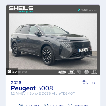
20
2026
Ennis
Peugeot
5008
1.2 MHEV 145bhp E-DCS6 Allure**DEMO**