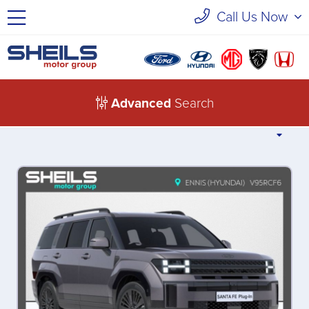
Call Us Now
Advanced
Search