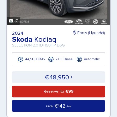
17
2024
Ennis (Hyundai)
Skoda
Kodiaq
SELECTION 2.0TDI 150HP DSG
44,500 KMS
2.0L Diesel
Automatic
€48,950
Reserve for
€99
€142
FROM
P/W