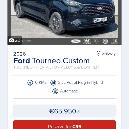
22
2026
Galway
Ford
Tourneo Custom
TOURNEO PHEV AUTO - ALLOYS & LEATHER
0 KMS
2.5L Petrol Plug-in Hybrid
Automatic
€65,950
Reserve for
€99