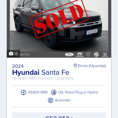
18
2024
Ennis (Hyundai)
Hyundai
Santa Fe
1.6 PHEV 4WD Premium Calligraphy
49,600 KMS
1.6L Petrol Plug-in Hybrid
Automatic