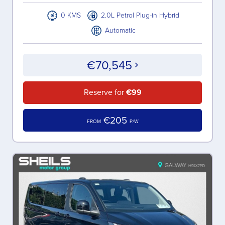
0 KMS
2.0L Petrol Plug-in Hybrid
Automatic
€70,545
Reserve for
€99
€205
FROM
P/W