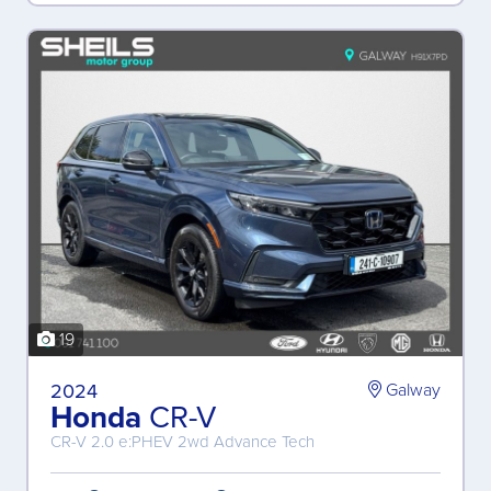
19
2024
Galway
Honda
CR-V
CR-V 2.0 e:PHEV 2wd Advance Tech