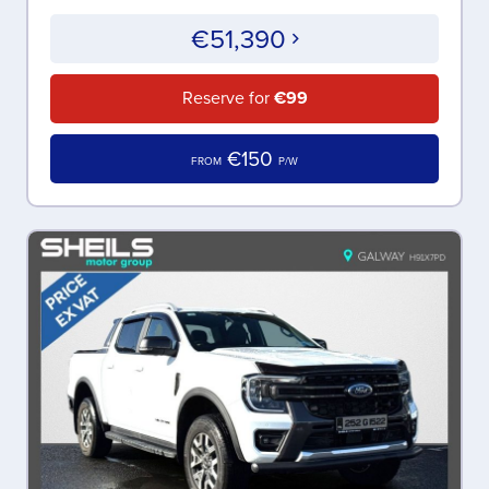
€51,390
Reserve for
€99
€150
FROM
P/W