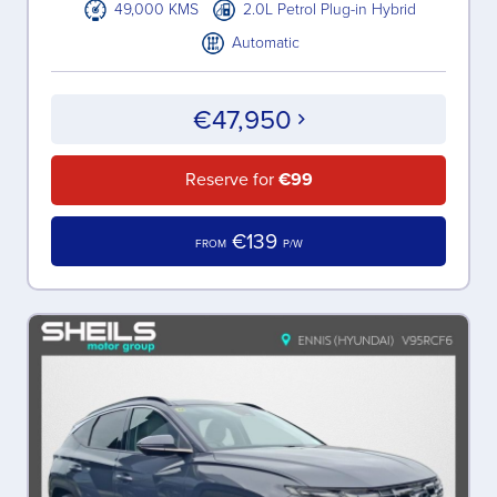
49,000 KMS
2.0L Petrol Plug-in Hybrid
Automatic
€47,950
Reserve for
€99
€139
FROM
P/W