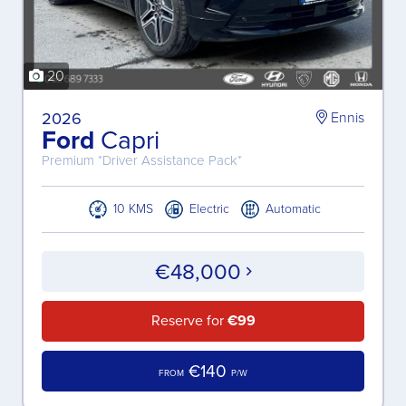
20
2026
Ennis
Ford
Capri
Premium *Driver Assistance Pack*
10 KMS
Electric
Automatic
€48,000
Reserve for
€99
€140
FROM
P/W