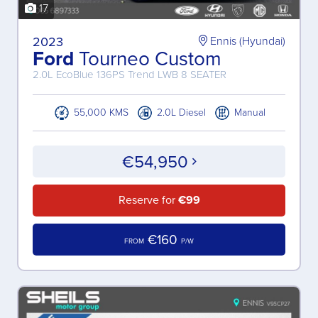
17
2023
Ennis (Hyundai)
Ford
Tourneo Custom
2.0L EcoBlue 136PS Trend LWB 8 SEATER
55,000 KMS
2.0L Diesel
Manual
€54,950
Reserve for
€99
€160
FROM
P/W