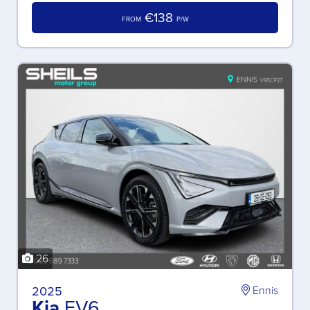
€138
FROM
P/W
26
2025
Ennis
Kia
EV6