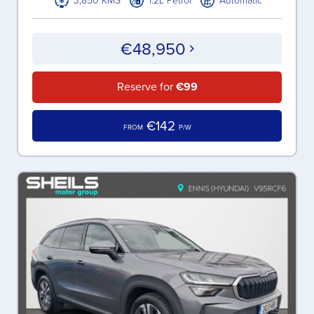
3,850 KMS
1.2L Petrol
Automatic
€48,950
Reserve for
€99
€142
FROM
P/W