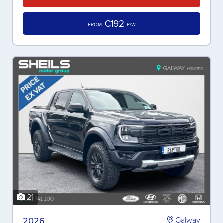
€192
FROM
P/W
21
2026
Galway