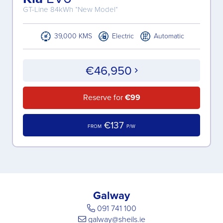
GT-Line 84kWh *New Model*
39,000 KMS
Electric
Automatic
€46,950
Reserve for
€99
€137
FROM
P/W
Galway
091 741 100
galway@sheils.ie