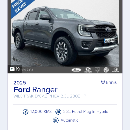
19
2025
Ennis
Ford
Ranger
WILDTRAK D/CAB PHEV 2.3L 280BHP
12,000 KMS
2.3L Petrol Plug-in Hybrid
Automatic